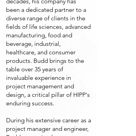
decades, his company has
been a dedicated partner to a
diverse range of clients in the
fields of life sciences, advanced
manufacturing, food and
beverage, industrial,
healthcare, and consumer
products. Budd brings to the
table over 35 years of
invaluable experience in
project management and
design, a critical pillar of HIPP's
enduring success.
During his extensive career as a
project manager and engineer,