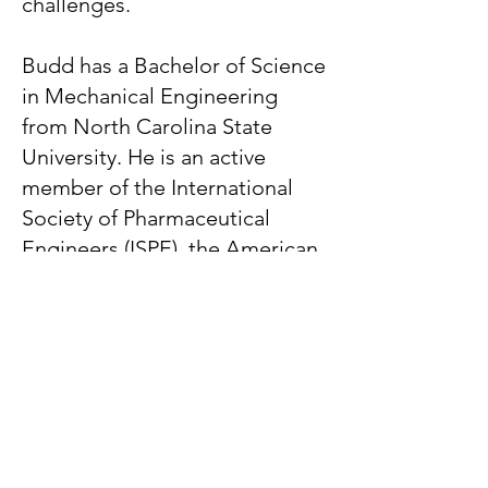
challenges.
Budd has a Bachelor of Science
in Mechanical Engineering
from North Carolina State
University. He is an active
member of the International
Society of Pharmaceutical
Engineers (ISPE), the American
Society of Heating,
Refrigerating, and Air-
Conditioning Engineers
(ASHRAE), the American
Society of Mechanical
Engineers (ASME), the National
Fire Protection Association