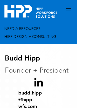
NEED A RESOURCE?
HIPP DESIGN + CONSULTING
Budd Hipp
Founder + President
budd.hipp
@hipp-
wfs.com