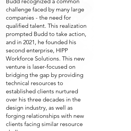
Budd recognized a common
challenge faced by many large
companies - the need for
qualified talent. This realization
prompted Budd to take action,
and in 2021, he founded his
second enterprise, HIPP
Workforce Solutions. This new
venture is laser-focused on
bridging the gap by providing
technical resources to
established clients nurtured
over his three decades in the
design industry, as well as
forging relationships with new
clients facing similar resource