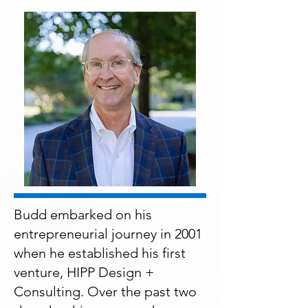
Budd embarked on his
entrepreneurial journey in 2001
when he established his first
venture, HIPP Design +
Consulting. Over the past two