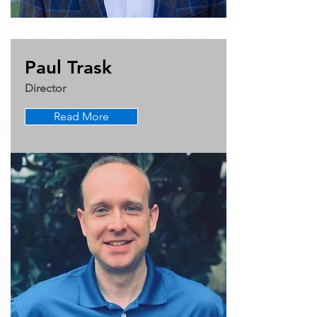
Paul Trask
Director
Read More