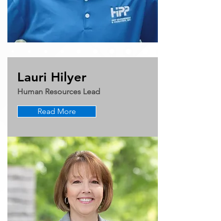
Lauri Hilyer
Human Resources Lead
Read More