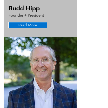
Budd Hipp
Founder + President
Read More