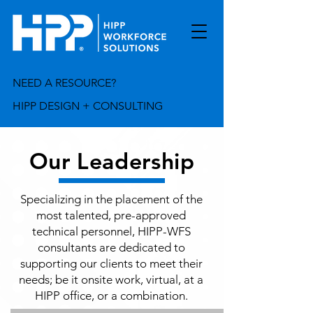
NEED A RESOURCE?
HIPP DESIGN + CONSULTING
Our Leadership
Specializing in the placement of the
most talented, pre-approved
technical personnel, HIPP-WFS
consultants are dedicated to
supporting our clients to meet their
needs; be it onsite work, virtual, at a
HIPP office, or a combination.