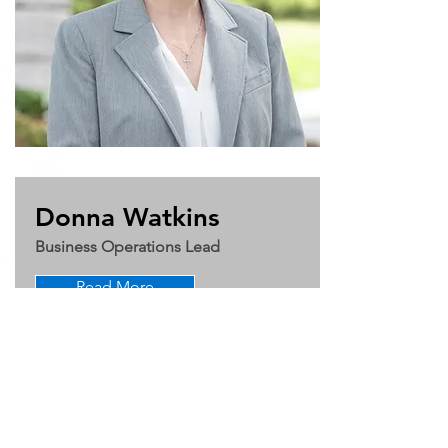
Donna Watkins
Business Operations Lead
Read More